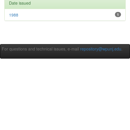
Date issued
1988
1
For questions and technical issues, e-mail
repository@wpunj.edu
.