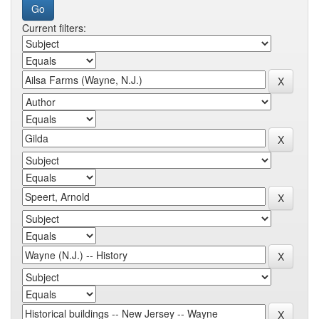
Current filters: