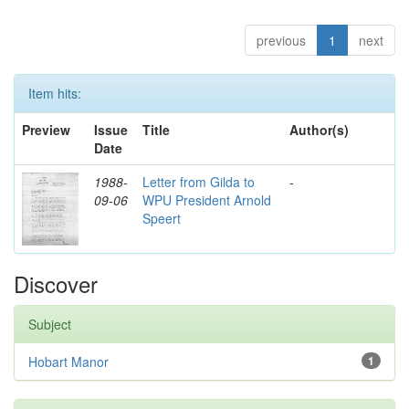
previous
1
next
Item hits:
Preview
Issue
Title
Author(s)
Date
1988-
Letter from Gilda to
-
09-06
WPU President Arnold
Speert
Discover
Subject
Hobart Manor
1