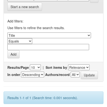
Start a new search
Add filters:
Use filters to refine the search results.
Results/Page
|
Sort items by
In order
Authors/record
Results 1-1 of 1 (Search time: 0.001 seconds).