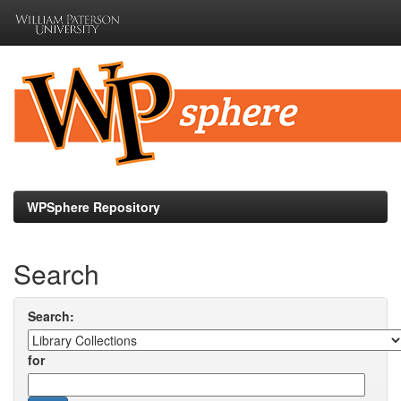
Skip
navigation
WPSphere Repository
Search
Search:
for