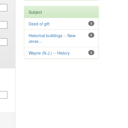
Subject
Deed of gift
1
Historical buildings -- New
1
Jerse...
Wayne (N.J.) -- History
1