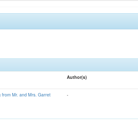
Author(s)
g from Mr. and Mrs. Garret
-