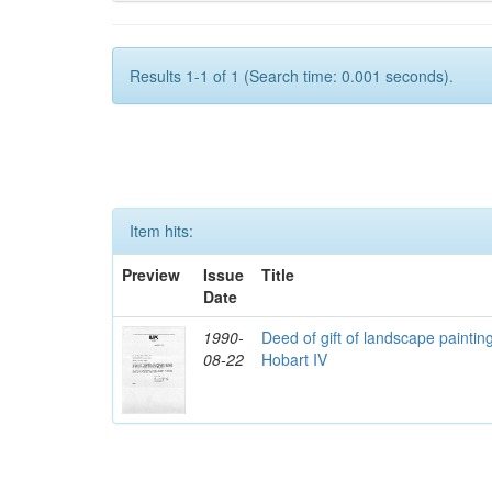
Results 1-1 of 1 (Search time: 0.001 seconds).
Item hits:
Preview
Issue
Title
Date
1990-
Deed of gift of landscape paintin
08-22
Hobart IV