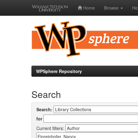
Home
Browse
He
Skip
navigation
WPSphere Repository
Search
Search:
for
Current filters: