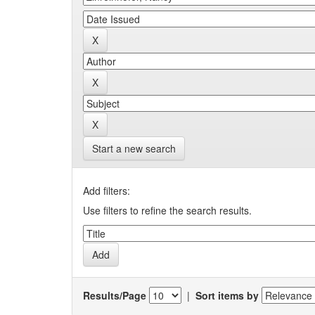
Start a new search
Add filters:
Use filters to refine the search results.
Results/Page
|
Sort items by