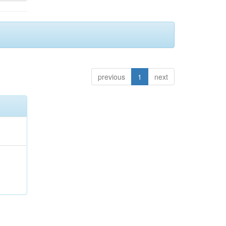
previous
1
next