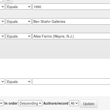
In order
Authors/record