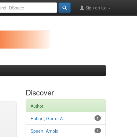
Sign on to:
Discover
Author
Hobart, Garret A.
1
Speert, Arnold
1