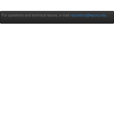
For questions and technical issues, e-mail
repository@wpunj.edu
.