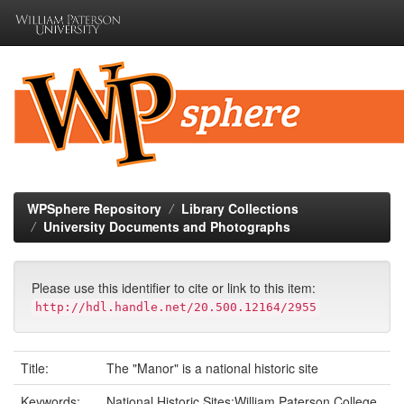
Skip
navigation
WPSphere Repository
Library Collections
University Documents and Photographs
Please use this identifier to cite or link to this item:
http://hdl.handle.net/20.500.12164/2955
Title:
The "Manor" is a national historic site
Keywords:
National Historic Sites;William Paterson College