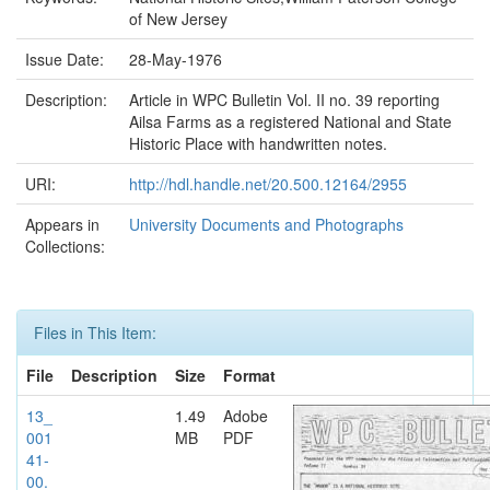
of New Jersey
Issue Date:
28-May-1976
Description:
Article in WPC Bulletin Vol. II no. 39 reporting
Ailsa Farms as a registered National and State
Historic Place with handwritten notes.
URI:
http://hdl.handle.net/20.500.12164/2955
Appears in
University Documents and Photographs
Collections:
Files in This Item:
File
Description
Size
Format
13_
1.49
Adobe
001
MB
PDF
41-
00.