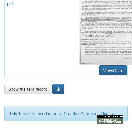
pdf
View/Open
Show full item record
This item is licensed under a
Creative Commons License