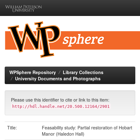
Skip
navigation
WPSphere Repository
Library Collections
University Documents and Photographs
Please use this identifier to cite or link to this item:
http://hdl.handle.net/20.500.12164/2901
Title:
Feasability study: Partial restoration of Hobart
Manor (Haledon Hall)