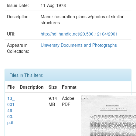
Issue Date:
11-Aug-1978
Description:
Manor restoration plans w/photos of similar
structures.
URI:
http://hdl.handle.net/20.500.12164/2901
Appears in
University Documents and Photographs
Collections:
Files in This Item:
File
Description
Size
Format
13_
9.14
Adobe
001
MB
PDF
46-
00.
pdf