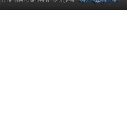
For questions and technical issues, e-mail
repository@wpunj.edu
.