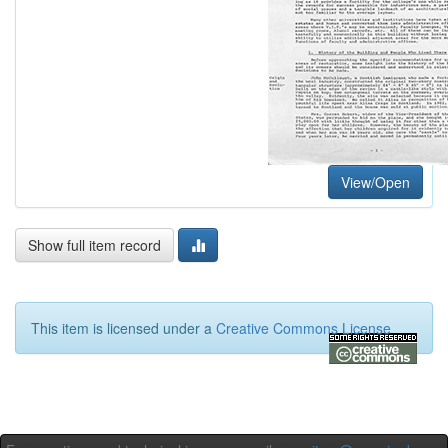
View/Open
Show full item record
This item is licensed under a
Creative Commons License