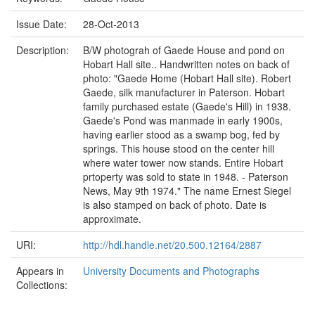
Issue Date:
28-Oct-2013
Description:
B/W photograh of Gaede House and pond on
Hobart Hall site.. Handwritten notes on back of
photo: "Gaede Home (Hobart Hall site). Robert
Gaede, silk manufacturer in Paterson. Hobart
family purchased estate (Gaede's Hill) in 1938.
Gaede's Pond was manmade in early 1900s,
having earlier stood as a swamp bog, fed by
springs. This house stood on the center hill
where water tower now stands. Entire Hobart
prtoperty was sold to state in 1948. - Paterson
News, May 9th 1974." The name Ernest Siegel
is also stamped on back of photo. Date is
approximate.
URI:
http://hdl.handle.net/20.500.12164/2887
Appears in
University Documents and Photographs
Collections: