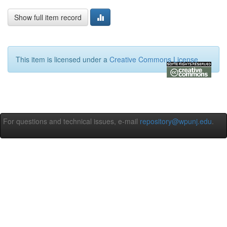
Show full item record
This item is licensed under a
Creative Commons License
For questions and technical issues, e-mail
repository@wpunj.edu
.