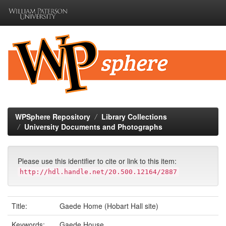
Skip
navigation
WPSphere Repository
Library Collections
University Documents and Photographs
Please use this identifier to cite or link to this item:
http://hdl.handle.net/20.500.12164/2887
Title:
Gaede Home (Hobart Hall site)
Keywords:
Gaede House