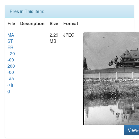
Files in This Item:
File
Description
Size
Format
MA
2.29
JPEG
ST
MB
ER
_20
-00
200
-00
-aa
a.jp
g
View