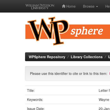
Home
Browse
He
Skip
navigation
WPSphere Repository
Library Collections
U
Please use this identifier to cite or link to this item:
Title:
Letter
Keywords:
Wayne 
Issue Date:
20-Jan