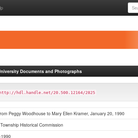
lp
niversity Documents and Photographs
http://hdl.handle.net/20.500.12164/2825
 from Peggy Woodhouse to Mary Ellen Kramer, January 20, 1990
Township Historical Commission
-1990