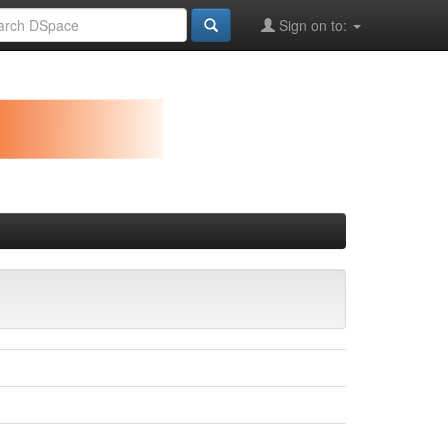
Sign on to: