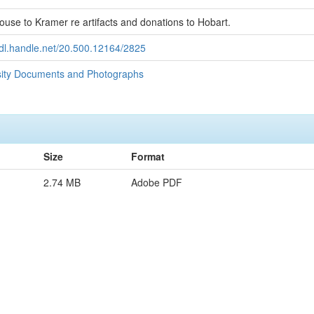
use to Kramer re artifacts and donations to Hobart.
hdl.handle.net/20.500.12164/2825
sity Documents and Photographs
Size
Format
2.74 MB
Adobe PDF