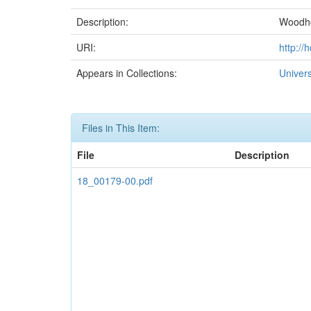
Description:
Woodho
URI:
http://
Appears in Collections:
Univer
Files in This Item:
File
Description
18_00179-00.pdf