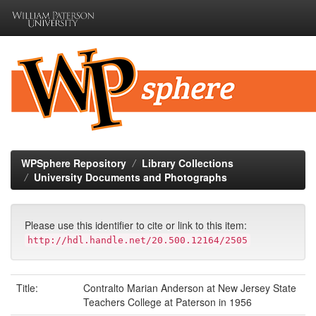
Skip
navigation
WPSphere Repository
Library Collections
University Documents and Photographs
Please use this identifier to cite or link to this item:
http://hdl.handle.net/20.500.12164/2505
Title:
Contralto Marian Anderson at New Jersey State
Teachers College at Paterson in 1956