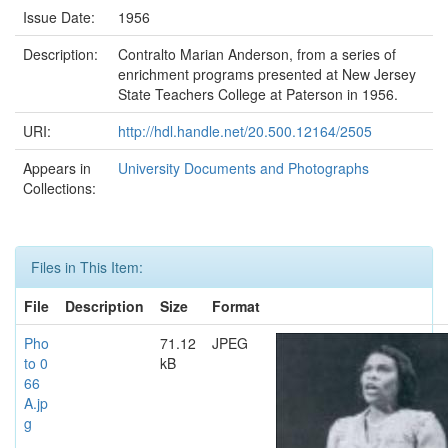
Issue Date:
1956
Description:
Contralto Marian Anderson, from a series of
enrichment programs presented at New Jersey
State Teachers College at Paterson in 1956.
URI:
http://hdl.handle.net/20.500.12164/2505
Appears in
University Documents and Photographs
Collections:
Files in This Item:
File
Description
Size
Format
Pho
71.12
JPEG
to 0
kB
66
A.jp
g