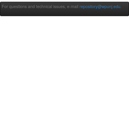
For questions and technical issues, e-mail
repository@wpunj.edu
.