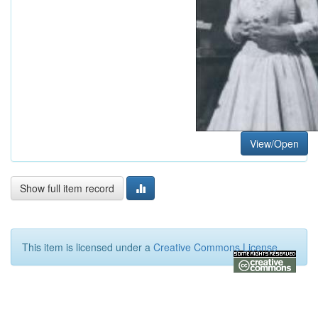
View/Open
Show full item record
This item is licensed under a
Creative Commons License