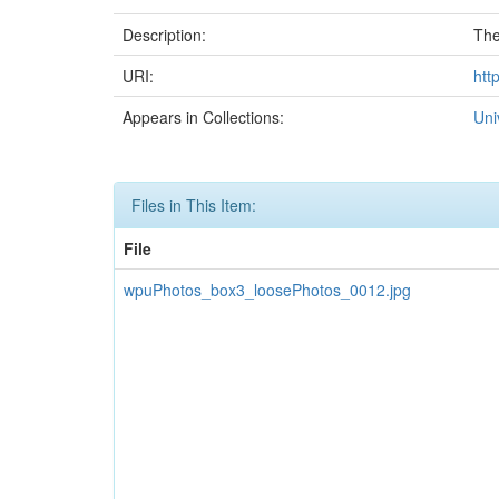
Description:
The
URI:
htt
Appears in Collections:
Uni
Files in This Item:
File
wpuPhotos_box3_loosePhotos_0012.jpg