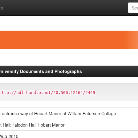
lp
niversity Documents and Photographs
http://hdl.handle.net/20.500.12164/2449
 entrance way of Hobart Manor at William Paterson College
t Hall;Haledon Hall;Hobart Manor
Aug-2015