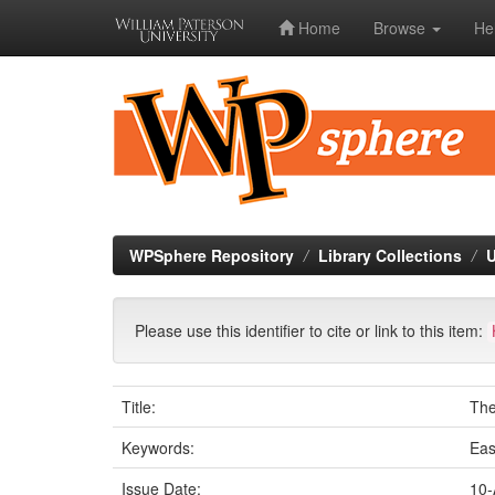
Home
Browse
He
Skip
navigation
WPSphere Repository
Library Collections
U
Please use this identifier to cite or link to this item:
Title:
The
Keywords:
Eas
Issue Date:
10-