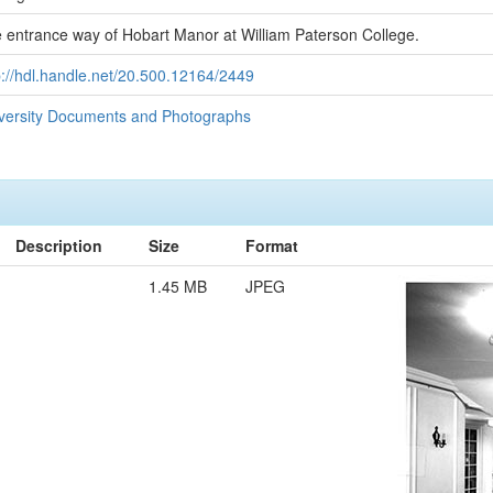
 entrance way of Hobart Manor at William Paterson College.
p://hdl.handle.net/20.500.12164/2449
versity Documents and Photographs
Description
Size
Format
1.45 MB
JPEG