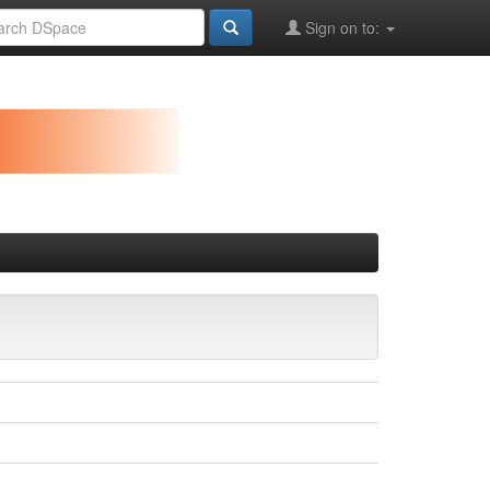
Sign on to: