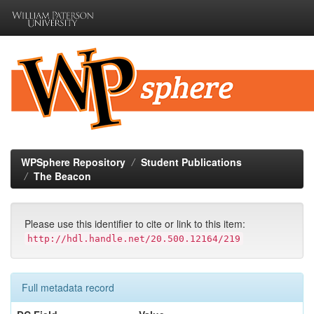
Skip
navigation
WPSphere Repository
Student Publications
The Beacon
Please use this identifier to cite or link to this item:
http://hdl.handle.net/20.500.12164/219
Full metadata record