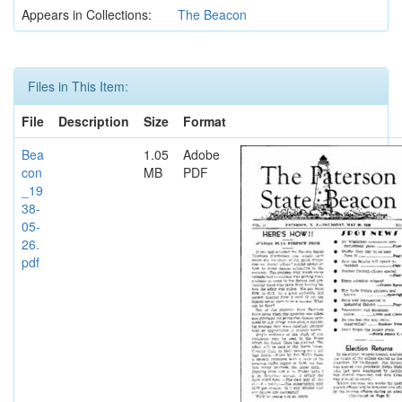
Appears in Collections:
The Beacon
Files in This Item:
File
Description
Size
Format
Bea
1.05
Adobe
con
MB
PDF
_19
38-
05-
26.
pdf