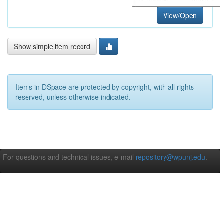
View/Open
Show simple item record
Items in DSpace are protected by copyright, with all rights
reserved, unless otherwise indicated.
For questions and technical issues, e-mail
repository@wpunj.edu
.