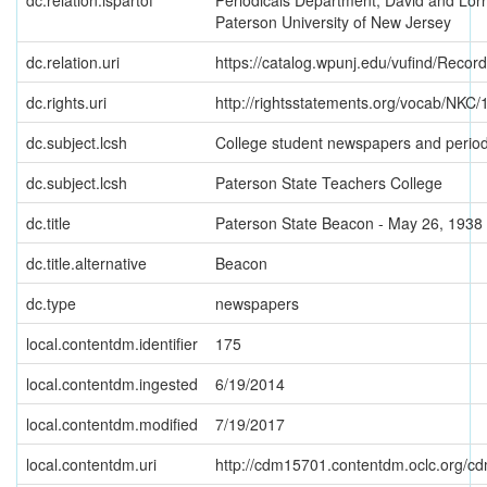
dc.relation.ispartof
Periodicals Department, David and Lorr
Paterson University of New Jersey
dc.relation.uri
https://catalog.wpunj.edu/vufind/Recor
dc.rights.uri
http://rightsstatements.org/vocab/NKC/1
dc.subject.lcsh
College student newspapers and period
dc.subject.lcsh
Paterson State Teachers College
dc.title
Paterson State Beacon - May 26, 1938
dc.title.alternative
Beacon
dc.type
newspapers
local.contentdm.identifier
175
local.contentdm.ingested
6/19/2014
local.contentdm.modified
7/19/2017
local.contentdm.uri
http://cdm15701.contentdm.oclc.org/cdm