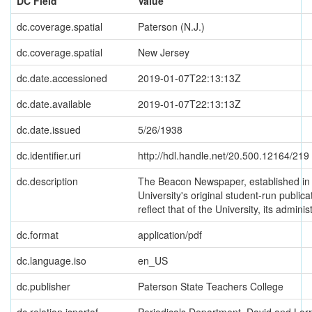
DC Field
Value
dc.coverage.spatial
Paterson (N.J.)
dc.coverage.spatial
New Jersey
dc.date.accessioned
2019-01-07T22:13:13Z
dc.date.available
2019-01-07T22:13:13Z
dc.date.issued
5/26/1938
dc.identifier.uri
http://hdl.handle.net/20.500.12164/219
dc.description
The Beacon Newspaper, established in 
University's original student-run publica
reflect that of the University, its administ
dc.format
application/pdf
dc.language.iso
en_US
dc.publisher
Paterson State Teachers College