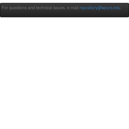
For questions and technical issues, e-mail
repository@wpunj.edu
.