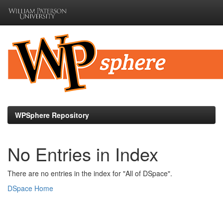
Skip
navigation
WPSphere Repository
No Entries in Index
There are no entries in the index for "All of DSpace".
DSpace Home