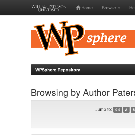
Home
Browse
He
Skip
navigation
WPSphere Repository
Browsing by Author Pate
Jump to:
0-9
A
B