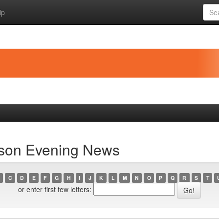
lp
rson Evening News
C
D
E
F
G
H
I
J
K
L
M
N
O
P
Q
R
S
T
or enter first few letters: