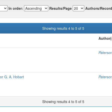
In order:
Results/Page
Authors/Record
Showing results 4 to 5 of 5
Author(
Paterso
for G. A. Hobart
Paterso
Showing results 4 to 5 of 5