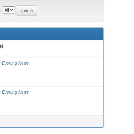
:
s)
n Evening News
n Evening News