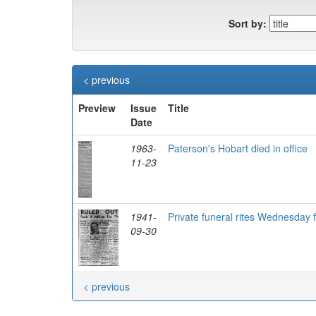
Sort by:
< previous
Preview
Issue
Title
Date
1963-
Paterson's Hobart died in office
11-23
1941-
Private funeral rites Wednesday 
09-30
< previous