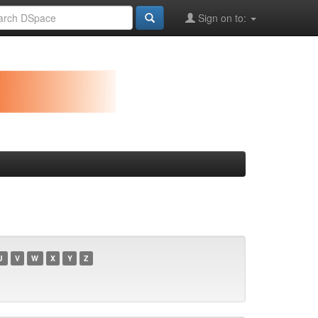
Sign on to:
U
V
W
X
Y
Z