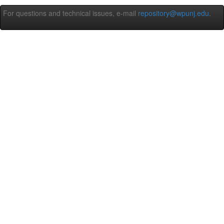
For questions and technical issues, e-mail
repository@wpunj.edu
.