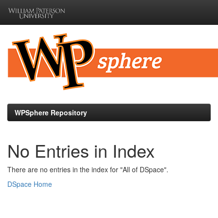
Skip
navigation
WPSphere Repository
No Entries in Index
There are no entries in the index for "All of DSpace".
DSpace Home