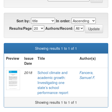
Sort by:
In order:
Results/Page
Authors/Record:
Showing results 1 to 1 of 1
Preview
Issue
Title
Author(s)
Date
2018
School climate and
Fancera,
academic growth:
Samuel F.
Investigating one
state’s school
performance report
Showing results 1 to 1 of 1