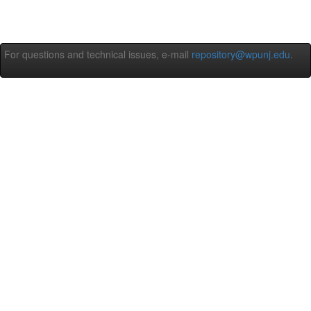
For questions and technical issues, e-mail
repository@wpunj.edu
.