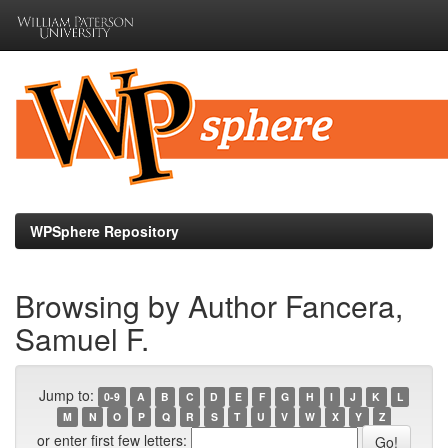
Skip
navigation
WPSphere Repository
Browsing by Author Fancera,
Samuel F.
Jump to:
0-9
A
B
C
D
E
F
G
H
I
J
K
L
M
N
O
P
Q
R
S
T
U
V
W
X
Y
Z
or enter first few letters: