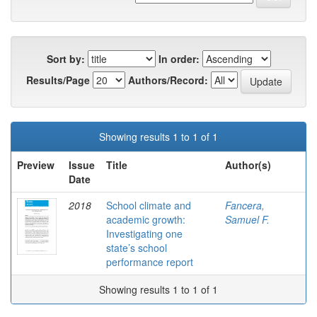
Sort by:
In order:
Results/Page
Authors/Record:
Showing results 1 to 1 of 1
Preview
Issue
Title
Author(s)
Date
2018
School climate and
Fancera,
academic growth:
Samuel F.
Investigating one
state’s school
performance report
Showing results 1 to 1 of 1