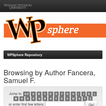
Skip
navigation
WPSphere Repository
Browsing by Author Fancera,
Samuel F.
Jump to:
0-9
A
B
C
D
E
F
G
H
I
J
K
L
M
N
O
P
Q
R
S
T
U
V
W
X
Y
Z
or enter first few letters: