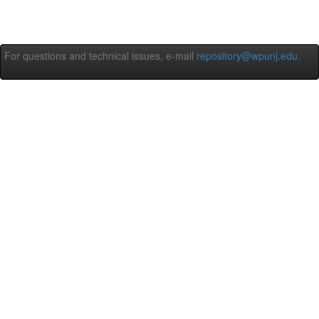
For questions and technical issues, e-mail
repository@wpunj.edu
.